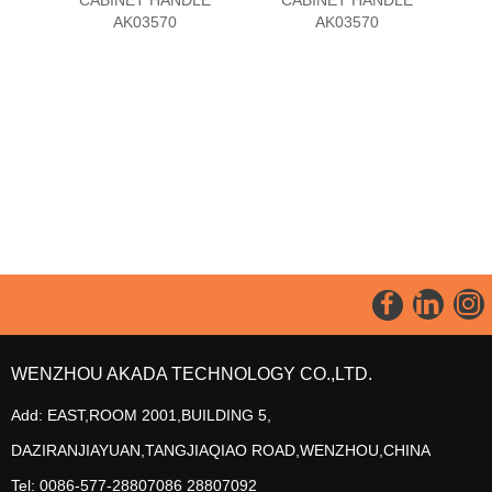
AK03570
AK03570
WENZHOU AKADA TECHNOLOGY CO.,LTD.
Add: EAST,ROOM 2001,BUILDING 5,
DAZIRANJIAYUAN,TANGJIAQIAO ROAD,WENZHOU,CHINA
Tel: 0086-577-28807086 28807092