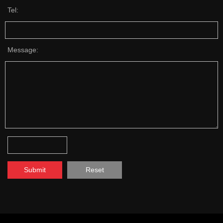
Tel:
Message:
Submit
Reset