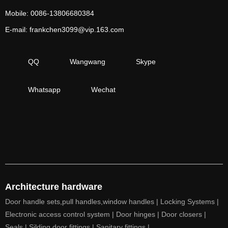
Mobile: 0086-13806680384
E-mail: frankchen3099@vip.163.com
QQ
Wangwang
Skype
Whatsapp
Wechat
Architecture hardware
Door handle sets,pull handles,window handles |
Locking Systems |
Electronic access control system |
Door hinges |
Door closers |
Seals |
Silding door fittings |
Sanitary fittings |