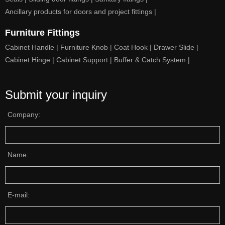
Ancillary products for doors and project fittings |
Furniture Fittings
Cabinet Handle |
Furniture Knob |
Coat Hook |
Drawer Slide |
Cabinet Hinge |
Cabinet Support |
Buffer & Catch System |
Submit your inquiry
Company:
Name:
E-mail: