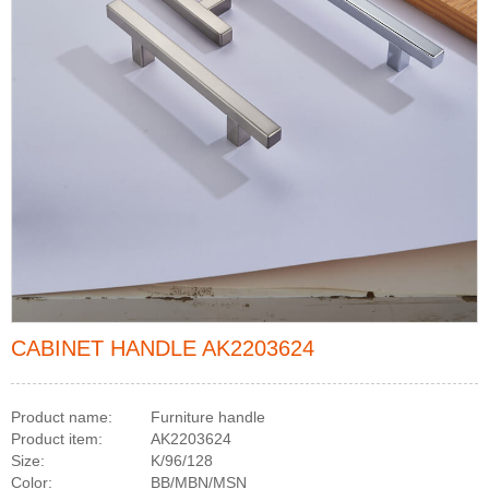
CABINET HANDLE AK2203624
Product name:
Furniture handle
Product item:
AK2203624
Size:
K/96/128
Color:
BB/MBN/MSN