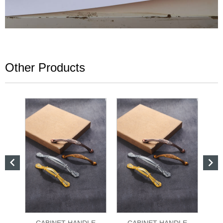
Other Products


CABINET HANDLE
CABINET HANDLE