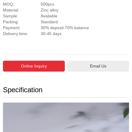
MOQ:
500pcs
Material:
Zinc alloy
Sample:
Avaliable
Packing:
Standard
Payment:
30% deposit 70% balance
Delivery time:
30-45 days
Email Us
Specification