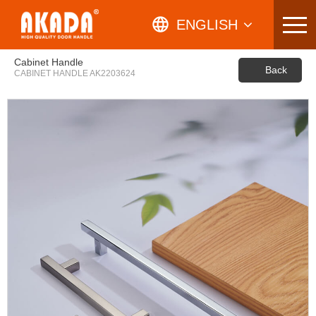
Skip
to
ENGLISH
content
ARABIC
Cabinet Handle
Back
CABINET HANDLE AK2203624
SPANISH
RUSSIAN