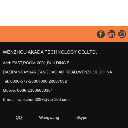
WENZHOU AKADA TECHNOLOGY CO.,LTD.
Add: EAST,ROOM 2001,BUILDING 5,
DAZIRANJIAYUAN,TANGJIAQIAO ROAD,WENZHOU,CHINA
Tel: 0086-577-28807086 28807092
Mobile: 0086-13806680384
E-mail: frankchen3099@vip.163.com
QQ
Wangwang
Skype