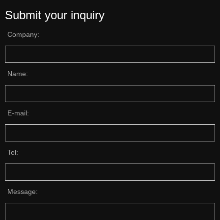
Submit your inquiry
Company:
Name:
E-mail:
Tel:
Message: