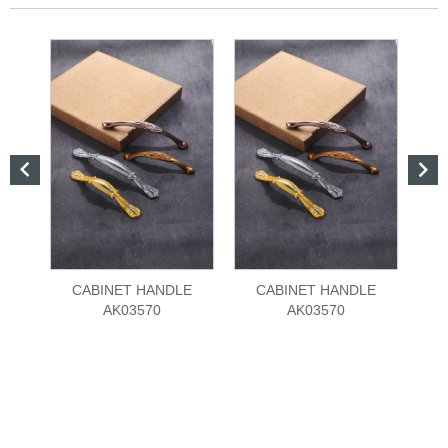


CABINET HANDLE
CABINET HANDLE
AK03570
AK03570