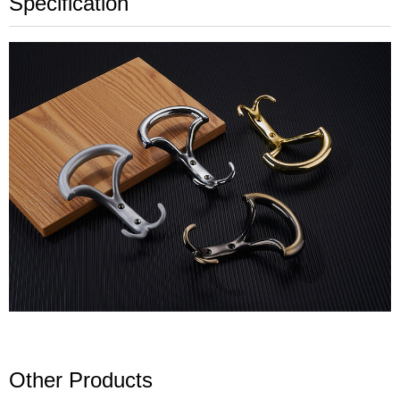
Specification
Other Products