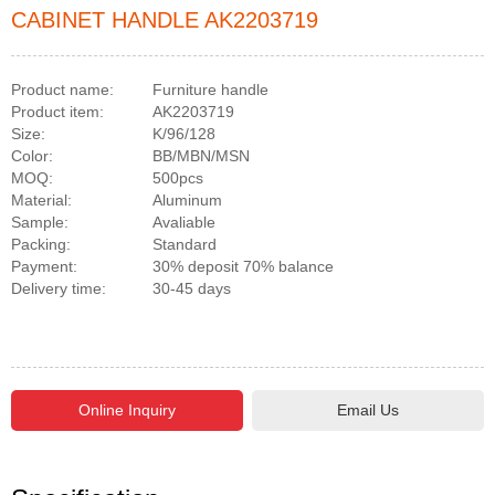
CABINET HANDLE AK2203719
Product name:
Furniture handle
Product item:
AK2203719
Size:
K/96/128
Color:
BB/MBN/MSN
MOQ:
500pcs
Material:
Aluminum
Sample:
Avaliable
Packing:
Standard
Payment:
30% deposit 70% balance
Delivery time:
30-45 days
Email Us