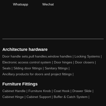
Whatsapp
Wechat
Architecture hardware
Door handle sets,pull handles,window handles |
Locking Systems |
Electronic access control system |
Door hinges |
Door closers |
Seals |
Silding door fittings |
Sanitary fittings |
Ancillary products for doors and project fittings |
Furniture Fittings
Cabinet Handle |
Furniture Knob |
Coat Hook |
Drawer Slide |
Cabinet Hinge |
Cabinet Support |
Buffer & Catch System |